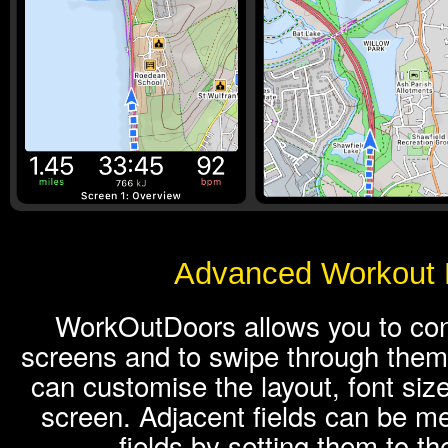
Advanced Workout 
WorkOutDoors allows you to conf
screens and to swipe through them
can customise the layout, font siz
screen. Adjacent fields can be me
fields by setting them to t