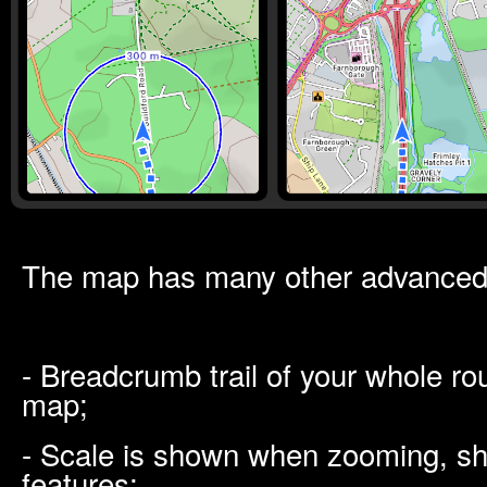
The map has many other advanced 
- Breadcrumb trail of your whole ro
map;
- Scale is shown when zooming, sh
features;