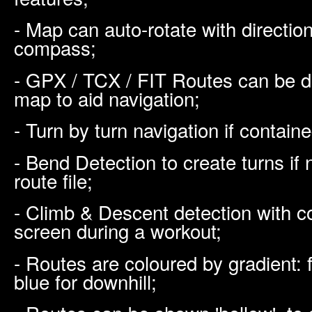
- Map can auto-rotate with direction 
compass;
- GPX / TCX / FIT Routes can be di
map to aid navigation;
- Turn by turn navigation if contained
- Bend Detection to create turns if n
route file;
- Climb & Descent detection with co
screen during a workout;
- Routes are coloured by gradient: f
blue for downhill;