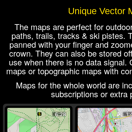
Unique Vector 
The maps are perfect for outdoor
paths, trails, tracks & ski pistes
panned with your finger and zoome
crown. They can also be stored off
use when there is no data signal.
maps or topographic maps with cont
Maps for the whole world are in
subscriptions or extra