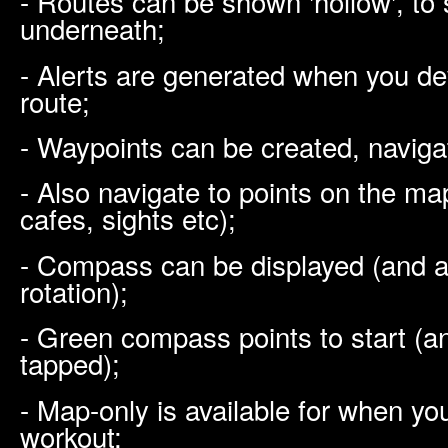
- Routes can be shown 'hollow', to s
underneath;
- Alerts are generated when you d
route;
- Waypoints can be created, naviga
- Also navigate to points on the map
cafes, sights etc);
- Compass can be displayed (and a
rotation);
- Green compass points to start (a
tapped);
- Map-only is available for when you
workout;