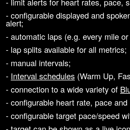
- limit alerts for heart rates, pace
- configurable displayed and spoke
alert;
- automatic laps (e.g. every mile or
- lap splits available for all metrics;
- manual intervals;
-
Interval schedules
(Warm Up, Fast
- connection to a wide variety of
Bl
- configurable heart rate, pace an
- configurable target pace/speed wi
- target can be shown as a live ico