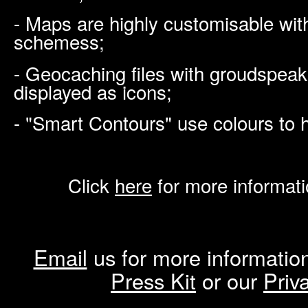
- Maps are highly customisable with
schemess;
- Geocaching files with groudspeak
displayed as icons;
- "Smart Contours" use colours to h
Click
here
for more informat
Email
us for more information
Press Kit
or our
Priv