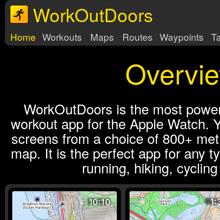
WorkOutDoors
Home
Workouts
Maps
Routes
Waypoints
T
Overvi
WorkOutDoors is the most powerf
workout app for the Apple Watch. Y
screens from a choice of 800+ metr
map. It is the perfect app for any t
running, hiking, cyclin