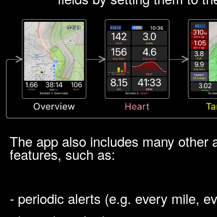
The app also includes many other
features, such as:
- periodic alerts (e.g. every mile, 