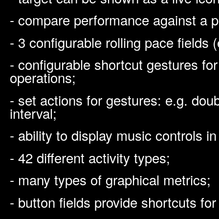
- compare performance against a p
- 3 configurable rolling pace fields (
- configurable shortcut gestures f
operations;
- set actions for gestures: e.g. dou
interval;
- ability to display music controls 
- 42 different activity types;
- many types of graphical metrics;
- button fields provide shortcuts fo