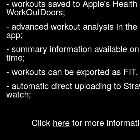
- workouts saved to Apple's Health
WorkOutDoors;
- advanced workout analysis in th
app;
- summary information available on
time;
- workouts can be exported as FIT,
- automatic direct uploading to Str
watch;
Click
here
for more informat